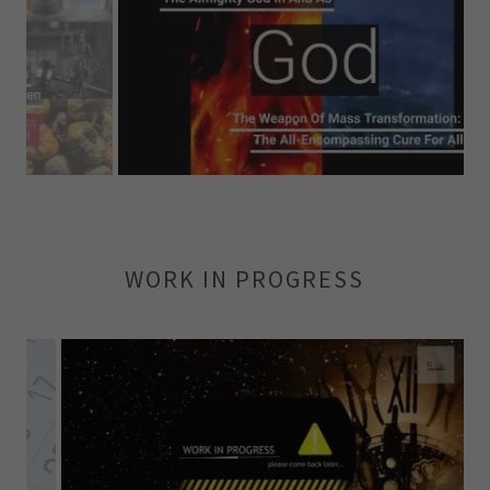
WORK IN PROGRESS