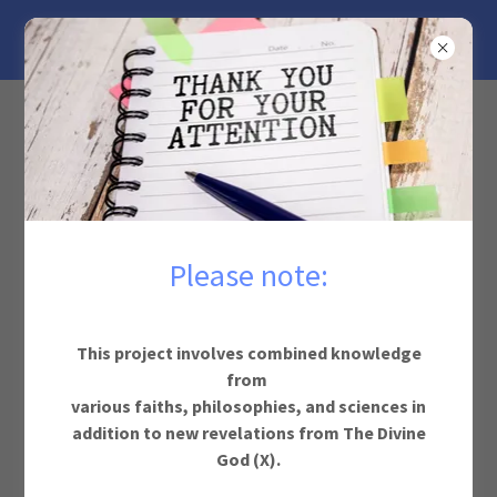
GOD
PROJECTS
Justice for God Movie
Please note:
This project involves combined knowledge
from
various faiths, philosophies, and sciences in
addition to new revelations from The Divine
God (X).