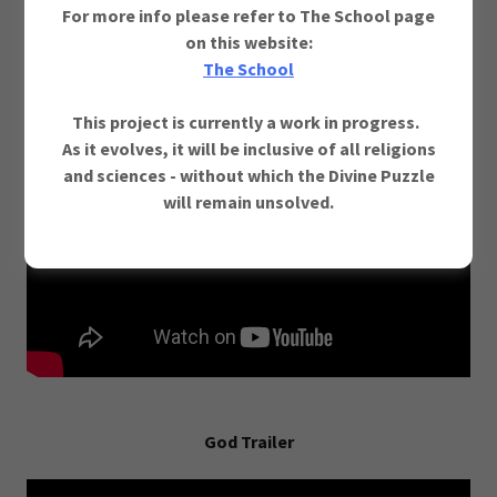
For more info please refer to The School page
on this website:
Godism v/s Humanism (One Truth - Two Perspectives)
The School
Prologue Movie
This project is currently a work in progress.
As it evolves, it will be inclusive of all religions
and sciences - without which the Divine Puzzle
will remain unsolved.
God Trailer