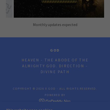
GOD
HEAVEN - THE ABODE OF THE
ALMIGHTY GOD. DIRECTION -
DIVINE PATH
COPYRIGHT © 2026 X GOD - ALL RIGHTS RESERVED.
POWERED BY