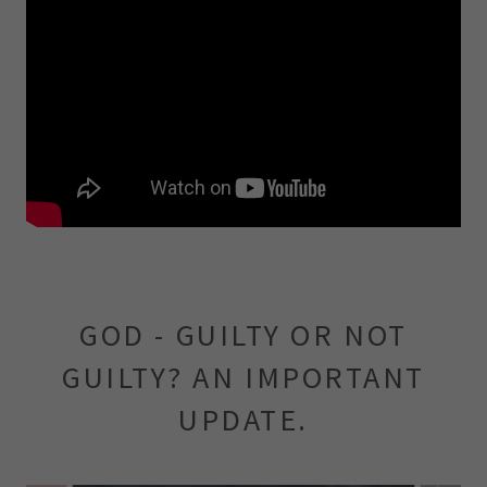
GOD - GUILTY OR NOT
GUILTY? AN IMPORTANT
UPDATE.