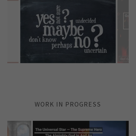
WORK IN PROGRESS